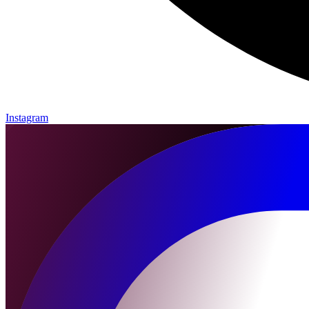
Instagram