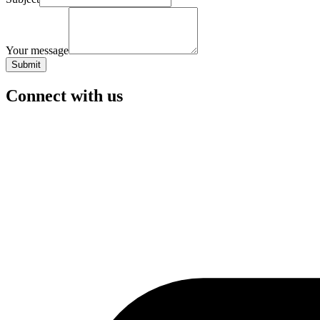
Your message
Submit
Connect with us