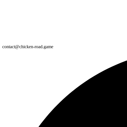
contact@
chicken-road.game