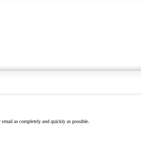
 email as completely and quickly as possible.