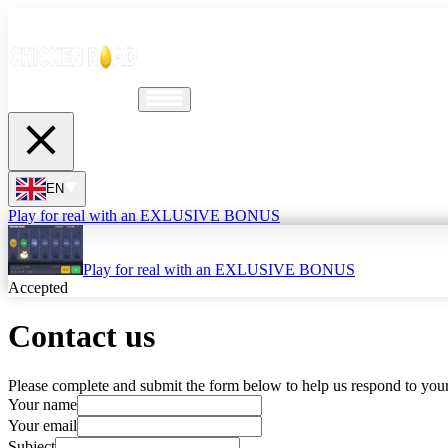
EN
Play for real with an EXLUSIVE BONUS
Play for real with an EXLUSIVE BONUS
Accepted
Contact us
Please complete and submit the form below to help us respond to your
Your name
Your email
Subject